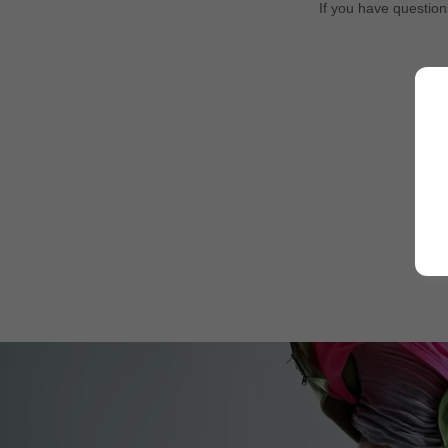
If you have question