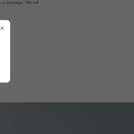
us a message. We will