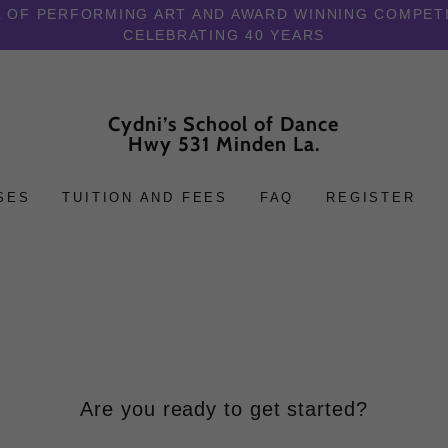
 OF PERFORMING ART AND AWARD WINNING COMPET
CELEBRATING 40 YEARS
Cydni’s School of Dance
Hwy 531 Minden La.
SES
TUITION AND FEES
FAQ
REGISTER
Are you ready to get started?