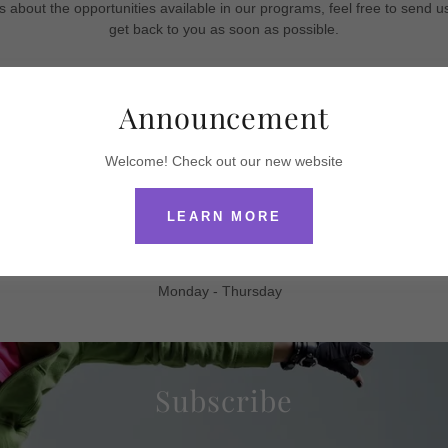
s about the opportunities available in our programs, feel free to send 
get back to you as soon as possible.
Cydnis School of Dance
Announcement
Cydnihutson28@gmail.com
318 245-6761
Welcome! Check out our new website
Like us on FB and Instagram
LEARN MORE
Hours
Monday - Thursday
Subscribe