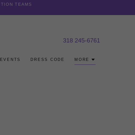
ITION TEAMS
318 245-6761
EVENTS
DRESS CODE
MORE