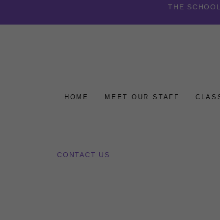
THE SCHOOL
HOME
MEET OUR STAFF
CLAS
CONTACT US